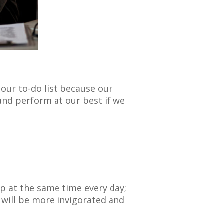
our to-do list because our
nd perform at our best if we
up at the same time every day;
 will be more invigorated and