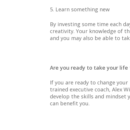
5. Learn something new
By investing some time each day
creativity. Your knowledge of t
and you may also be able to ta
Are you ready to take your life 
If you are ready to change your 
trained executive coach, Alex W
develop the skills and mindset 
can benefit you.