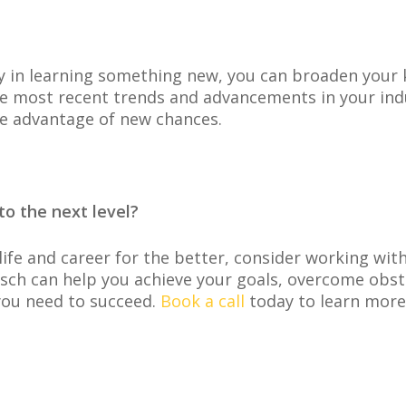
 in learning something new, you can broaden your k
he most recent trends and advancements in your indu
ke advantage of new chances.
to the next level?
life and career for the better, consider working wit
isch can help you achieve your goals, overcome obsta
you need to succeed.
Book a call
today to learn more