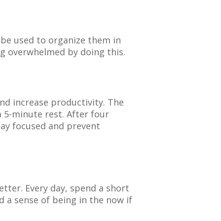
n be used to organize them in
ng overwhelmed by doing this.
nd increase productivity. The
5-minute rest. After four
tay focused and prevent
tter. Every day, spend a short
d a sense of being in the now if