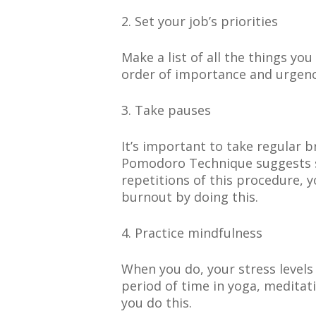
2. Set your job’s priorities
Make a list of all the things y
order of importance and urgenc
3. Take pauses
It’s important to take regular 
Pomodoro Technique suggests se
repetitions of this procedure, 
burnout by doing this.
4. Practice mindfulness
When you do, your stress levels
period of time in yoga, meditat
you do this.