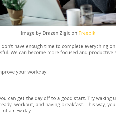
Image by Drazen Zigic on
Freepik
 don’t have enough time to complete everything on 
sful. We can become more focused and productive a
 improve your workday:
you can get the day off to a good start. Try waking 
 ready, workout, and having breakfast. This way, you
s of a new day.