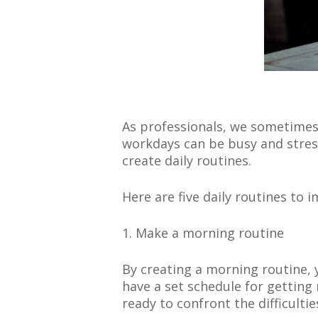
As professionals, we sometimes
workdays can be busy and stres
create daily routines.
Here are five daily routines to
1. Make a morning routine
By creating a morning routine, 
have a set schedule for getting
ready to confront the difficultie