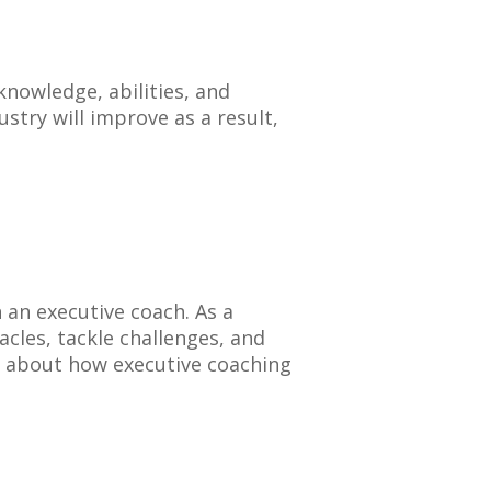
nowledge, abilities, and
stry will improve as a result,
h an executive coach. As a
cles, tackle challenges, and
 about how executive coaching