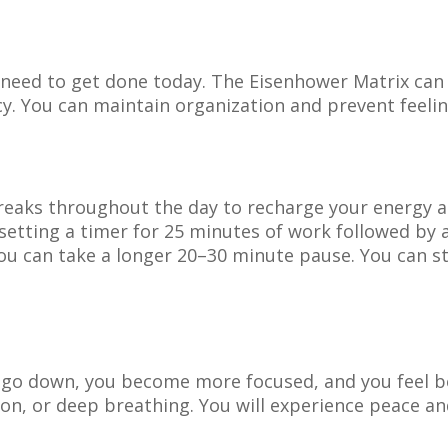
ou need to get done today. The Eisenhower Matrix ca
y. You can maintain organization and prevent feeli
breaks throughout the day to recharge your energy a
tting a timer for 25 minutes of work followed by a 
you can take a longer 20–30 minute pause. You can s
 go down, you become more focused, and you feel be
ion, or deep breathing. You will experience peace an