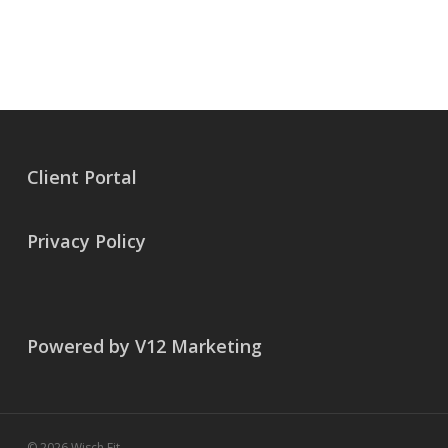
Client Portal
Privacy Policy
Powered by V12 Marketing
© 2026 Wisch Fit.