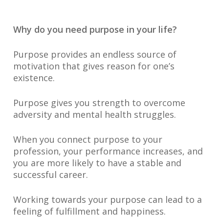
Why do you need purpose in your life?
Purpose provides an endless source of
motivation that gives reason for one’s
existence.
Purpose gives you strength to overcome
adversity and mental health struggles.
When you connect purpose to your
profession, your performance increases, and
you are more likely to have a stable and
successful career.
Working towards your purpose can lead to a
feeling of fulfillment and happiness.