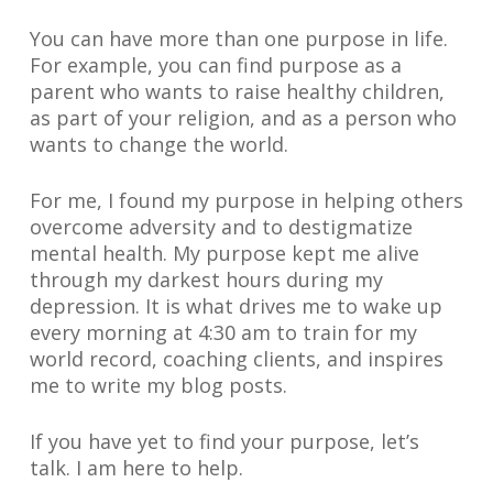
You can have more than one purpose in life.
For example, you can find purpose as a
parent who wants to raise healthy children,
as part of your religion, and as a person who
wants to change the world.
For me, I found my purpose in helping others
overcome adversity and to destigmatize
mental health. My purpose kept me alive
through my darkest hours during my
depression. It is what drives me to wake up
every morning at 4:30 am to train for my
world record, coaching clients, and inspires
me to write my blog posts.
If you have yet to find your purpose, let’s
talk. I am here to help.