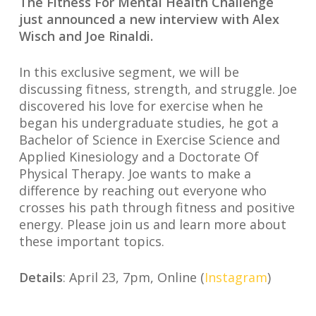
The Fitness For Mental Health Challenge
just announced a new interview with Alex
Wisch and Joe Rinaldi⁣⁣.
In this exclusive segment, we will be
discussing fitness, strength, and struggle. Joe
discovered his love for exercise when he
began his undergraduate studies, he got a
Bachelor of Science in Exercise Science and
Applied Kinesiology and a Doctorate Of
Physical Therapy.⁣ Joe wants to make a
difference by reaching out everyone who
crosses his path through fitness and positive
energy. ⁣Please join us and learn more about
these important topics.
Details
: April 23, 7pm, Online (
Instagram
)