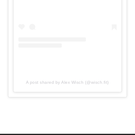
A post shared by Alex Wisch (@wisch.fit)