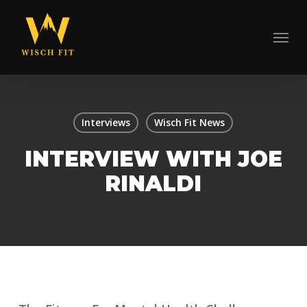
Skip
to
Menu
main
content
Interviews
Wisch Fit News
INTERVIEW WITH JOE
RINALDI