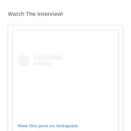
Watch The Interview!
View this post on Instagram