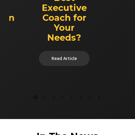
Executive
ion
Coach for
Your
Needs?
Read Article