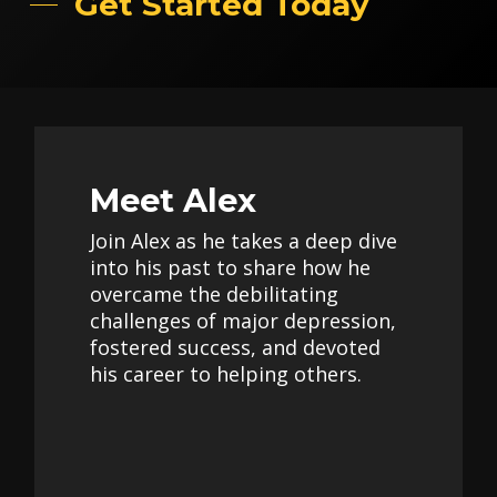
Get Started Today
Meet Alex
Join Alex as he takes a deep dive
into his past to share how he
overcame the debilitating
challenges of major depression,
fostered success, and devoted
his career to helping others.