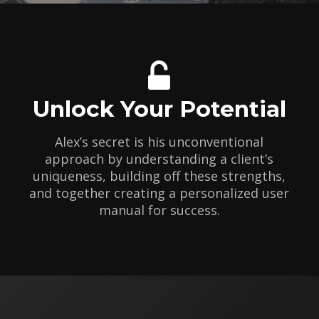
Unlock Your Potential
Alex’s secret is his unconventional
approach by understanding a client’s
uniqueness, building off these strengths,
and together creating a personalized user
manual for success.