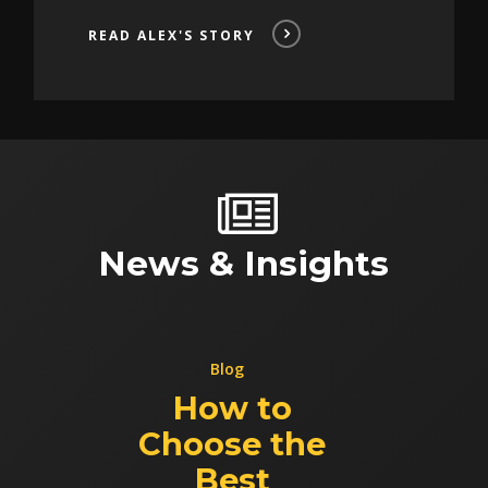
READ ALEX'S STORY
News & Insights
Blog
How to
Choose the
Best