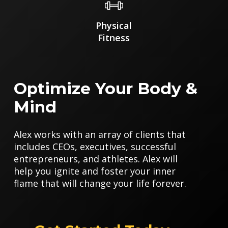
Physical
Fitness
Optimize Your Body &
Mind
Alex works with an array of clients that
includes CEOs, executives, successful
entrepreneurs, and athletes. Alex will
help you ignite and foster your inner
flame that will change your life forever.