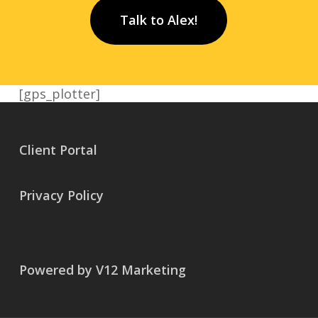
Talk to Alex!
[gps_plotter]
Client Portal
Privacy Policy
Powered by V12 Marketing