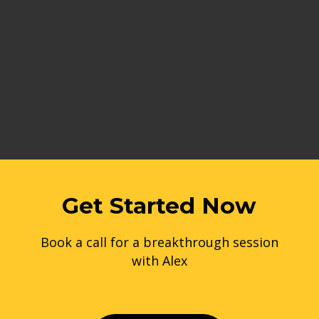
Get Started Now
Book a call for a breakthrough session
with Alex