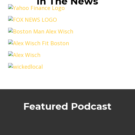
In The News
Featured Podcast