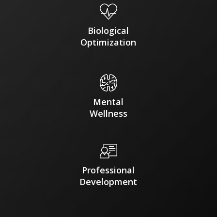
Biological
Optimization
Mental
Wellness
Professional
Development